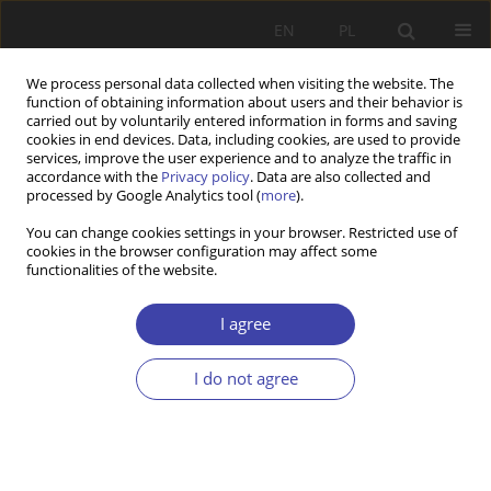
EN
PL
We process personal data collected when visiting the website. The
function of obtaining information about users and their behavior is
carried out by voluntarily entered information in forms and saving
cookies in end devices. Data, including cookies, are used to provide
services, improve the user experience and to analyze the traffic in
accordance with the
Privacy policy
. Data are also collected and
processed by Google Analytics tool (
more
).
Keyword
relationality
You can change cookies settings in your browser. Restricted use of
cookies in the browser configuration may affect some
functionalities of the website.
Refugee and forced migrants are not welcome in
Europe’s diminished welfare states
I agree
Marianna Fotaki
I do not agree
Problemy Polityki Społecznej 2020;48:53-72
DOI
:
https://doi.org/10.31971/16401808.48.1.2020.4
Stats
Abstract
Article
(PDF)