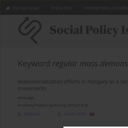
Current issue
Online first
Editorial Policy includi
Keyword
regular mass demons
Redemocratization efforts in Hungary as a sec
movements
Attila Ágh
Problemy Polityki Społecznej 2015;31:9-35
Abstract
Article
(PDF)