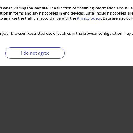
 when visiting the website. The function of obtaining information about use
tion in forms and saving cookies in end devices. Data, including cookies, are
o analyze the traffic in accordance with the
Privacy policy
. Data are also co
 your browser. Restricted use of cookies in the browser configuration may a
I do not agree