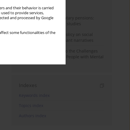
Month
Year
rs and their behavior is carried
 used to provide services,
Auto-enrolment in voluntary pensions:
llected and processed by Google
Comparative OECD case studies
ffect some functionalities of the
Delegitimizing climate policy on social
media platforms: Dominant narratives
Bibliometric Insights into the Challenges
and Needs of Homeless People with Mental
Disorders
Indexes
Keywords index
Topics index
Authors index