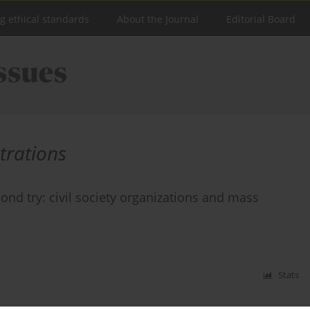
ng ethical standards
About the Journal
Editorial Board
trations
ond try: civil society organizations and mass
Stats