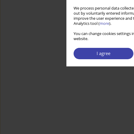
We process personal data collected
out by voluntarily entered informa
improve the user experience and t
Analytics tool (
more
).
You can change cookies settings in
website.
I agree