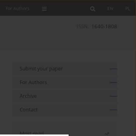
For Authors
EN
PL
ISSN:
1640-1808
Submit your paper
For Authors
Archive
Contact
Most read