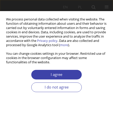
EN
PL
We process personal data collected when visiting the website. The
function of obtaining information about users and their behavior is
carried out by voluntarily entered information in forms and saving
cookies in end devices. Data, including cookies, are used to provide
services, improve the user experience and to analyze the traffic in
accordance with the
Privacy policy
. Data are also collected and
processed by Google Analytics tool (
more
).
Keyword
quality implementation
You can change cookies settings in your browser. Restricted use of
cookies in the browser configuration may affect some
functionalities of the website.
RESEARCH PAPER
How to close down a care home in 24 hours:
I agree
privatisation, fragmentation, and ambiguous
quality regulation in senior long-term care in the
I do not agree
Czech Republic
Matouš Jelínek
,
Veronika Prieler
Problemy Polityki Społecznej 2025;68(1):1-18
DOI
:
https://doi.org/10.31971/pps/200745