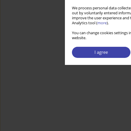
We process personal data collected
out by voluntarily entered informa
improve the user experience and t
Analytics tool (
more
).
You can change cookies settings in
website.
I agree