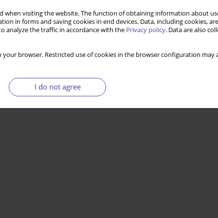
 when visiting the website. The function of obtaining information about use
tion in forms and saving cookies in end devices. Data, including cookies, are
o analyze the traffic in accordance with the
Privacy policy
. Data are also co
 your browser. Restricted use of cookies in the browser configuration may a
I do not agree