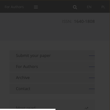
For Authors
EN
PL
ISSN:
1640-1808
Submit your paper
For Authors
Archive
Contact
Most read