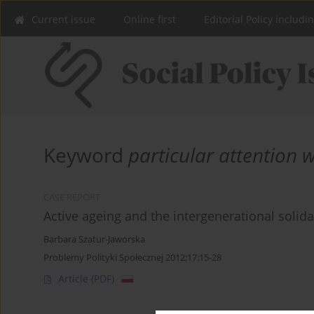
Current issue
Online first
Editorial Policy includi
Keyword
particular attention 
CASE REPORT
Active ageing and the intergenerational solida
Barbara Szatur-Jaworska
Problemy Polityki Społecznej 2012;17:15-28
Article
(PDF)