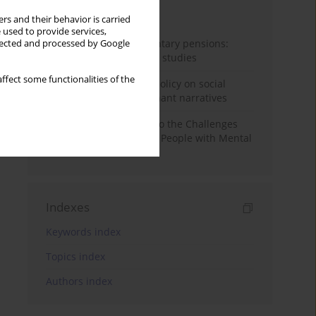
Month
Year
rs and their behavior is carried
 used to provide services,
Auto-enrolment in voluntary pensions:
llected and processed by Google
Comparative OECD case studies
ffect some functionalities of the
Delegitimizing climate policy on social
media platforms: Dominant narratives
Bibliometric Insights into the Challenges
and Needs of Homeless People with Mental
Disorders
Indexes
Keywords index
Topics index
Authors index