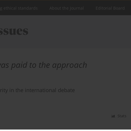
ng ethical standards
About the Journal
Editorial Board
was paid to the approach
rity in the international debate
Stats