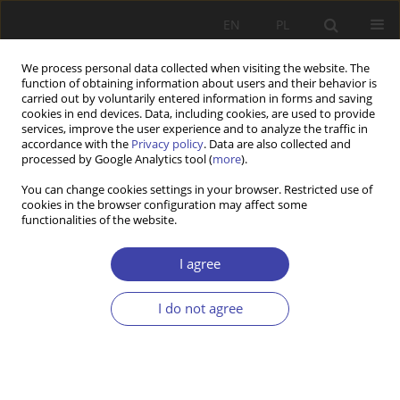
EN
PL
We process personal data collected when visiting the website. The
function of obtaining information about users and their behavior is
carried out by voluntarily entered information in forms and saving
cookies in end devices. Data, including cookies, are used to provide
services, improve the user experience and to analyze the traffic in
accordance with the
Privacy policy
. Data are also collected and
processed by Google Analytics tool (
more
).
Keyword
older people
You can change cookies settings in your browser. Restricted use of
cookies in the browser configuration may affect some
functionalities of the website.
CASE REPORT
Senior Policy in Poland: The Agenda Analysis
I agree
Barbara Szatur-Jaworska
Problemy Polityki Społecznej 2015;30:47-75
I do not agree
Stats
Abstract
Article
(PDF)
CASE REPORT