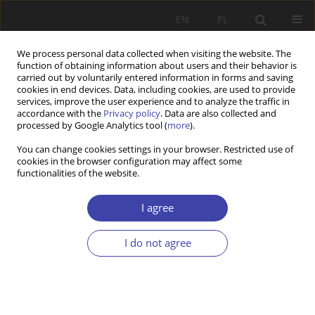
EN
PL
We process personal data collected when visiting the website. The
function of obtaining information about users and their behavior is
carried out by voluntarily entered information in forms and saving
cookies in end devices. Data, including cookies, are used to provide
services, improve the user experience and to analyze the traffic in
accordance with the
Privacy policy
. Data are also collected and
processed by Google Analytics tool (
more
).
Keyword
new institutionalism
You can change cookies settings in your browser. Restricted use of
cookies in the browser configuration may affect some
functionalities of the website.
CASE REPORT
Historical institutionalism in the context of social
I agree
policy
Bartosz Pieliński
I do not agree
Problemy Polityki Społecznej 2013;22:45-63
Stats
Abstract
Article
(PDF)