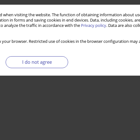
 when visiting the website. The function of obtaining information about use
tion in forms and saving cookies in end devices. Data, including cookies, are
o analyze the traffic in accordance with the
Privacy policy
. Data are also co
 your browser. Restricted use of cookies in the browser configuration may a
I do not agree