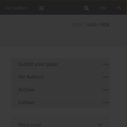
For Authors
EN
PL
ISSN:
1640-1808
Submit your paper
For Authors
Archive
Contact
Most read