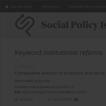
Current issue
Online first
Editorial Policy includi
Keyword
institutional reforms
CASE REPORT
Comparative analysis of economic and social 
Zdenko Babić
,
Josip Lučev
Problemy Polityki Społecznej 2019;47:47-71
DOI
:
https://doi.org/10.31971/16401808.47.4.2019.3
Abstract
Article
(PDF)