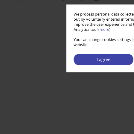
We process personal data collected
out by voluntarily entered informa
improve the user experience and t
Analytics tool (
more
).
You can change cookies settings in
website.
I agree