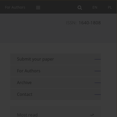
For Authors
EN
PL
ISSN:
1640-1808
Submit your paper
For Authors
Archive
Contact
Most read