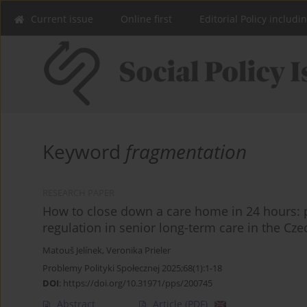
Current issue
Online first
Editorial Policy includi
Keyword
fragmentation
RESEARCH PAPER
How to close down a care home in 24 hours: p
regulation in senior long-term care in the Cz
Matouš Jelínek
,
Veronika Prieler
Problemy Polityki Społecznej 2025;68(1):1-18
DOI
:
https://doi.org/10.31971/pps/200745
Abstract
Article
(PDF)