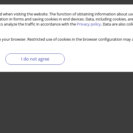
 when visiting the website. The function of obtaining information about use
tion in forms and saving cookies in end devices. Data, including cookies, are
o analyze the traffic in accordance with the
Privacy policy
. Data are also co
 your browser. Restricted use of cookies in the browser configuration may a
I do not agree