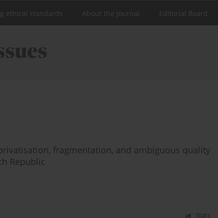
ng ethical standards
About the Journal
Editorial Board
rivatisation, fragmentation, and ambiguous quality
ech Republic
Stats