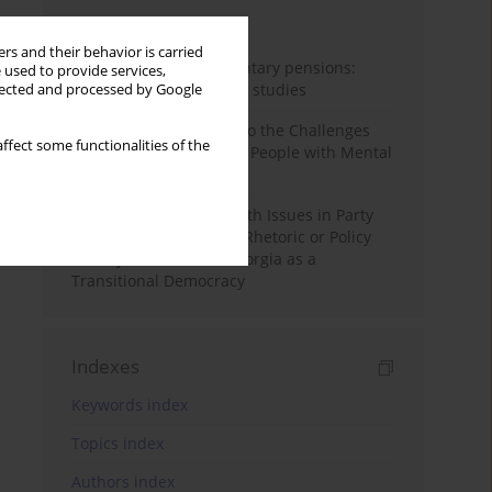
Month
Year
rs and their behavior is carried
Auto-enrolment in voluntary pensions:
 used to provide services,
Comparative OECD case studies
llected and processed by Google
Bibliometric Insights into the Challenges
ffect some functionalities of the
and Needs of Homeless People with Mental
Disorders
The Politicisation of Youth Issues in Party
Programmes: Symbolic Rhetoric or Policy
Priority? The Case of Georgia as a
Transitional Democracy
Indexes
Keywords index
Topics index
Authors index