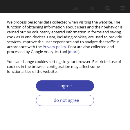
EN
PL
We process personal data collected when visiting the website. The
function of obtaining information about users and their behavior is
carried out by voluntarily entered information in forms and saving
cookies in end devices. Data, including cookies, are used to provide
services, improve the user experience and to analyze the traffic in
accordance with the
Privacy policy
. Data are also collected and
processed by Google Analytics tool (
more
).
Keyword
economic growth
You can change cookies settings in your browser. Restricted use of
cookies in the browser configuration may affect some
functionalities of the website.
RESEARCH PAPER
Education and Healthcare Policies to Alleviate
I agree
Inequalities: The Case of MENA Countries
I do not agree
Rawia Fuad Naoum
Problemy Polityki Społecznej 2025;71(4):1-27
DOI
:
https://doi.org/10.31971/pps/209708
Stats