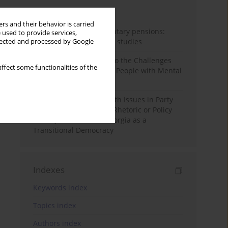
Month
Year
rs and their behavior is carried
Auto-enrolment in voluntary pensions:
 used to provide services,
Comparative OECD case studies
llected and processed by Google
Bibliometric Insights into the Challenges
ffect some functionalities of the
and Needs of Homeless People with Mental
Disorders
The Politicisation of Youth Issues in Party
Programmes: Symbolic Rhetoric or Policy
Priority? The Case of Georgia as a
Transitional Democracy
Indexes
Keywords index
Topics index
Authors index