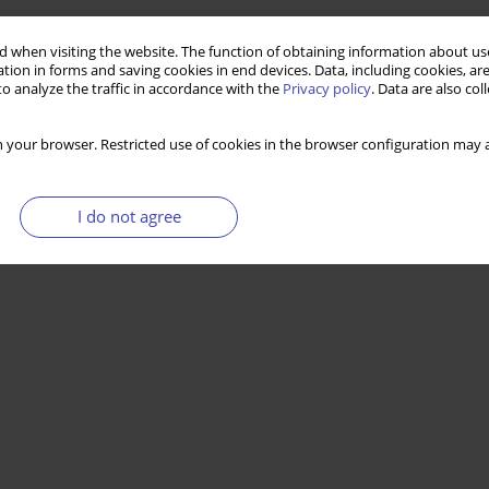
 when visiting the website. The function of obtaining information about use
tion in forms and saving cookies in end devices. Data, including cookies, are
o analyze the traffic in accordance with the
Privacy policy
. Data are also co
 your browser. Restricted use of cookies in the browser configuration may a
I do not agree