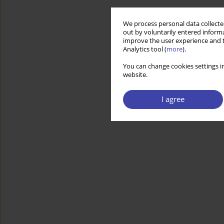
We process personal data collected
out by voluntarily entered informa
improve the user experience and t
Analytics tool (
more
).
You can change cookies settings in
website.
I agree