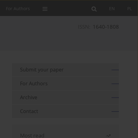
For Authors
EN
PL
ISSN:
1640-1808
Submit your paper
For Authors
Archive
Contact
Most read