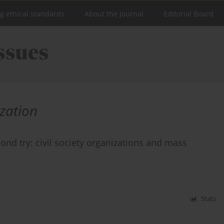
ng ethical standards
About the Journal
Editorial Board
zation
ond try: civil society organizations and mass
Stats