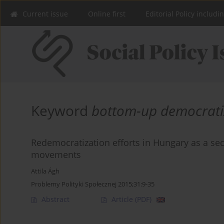
Current issue
Online first
Editorial Policy includi
Keyword
bottom-up democrati
Redemocratization efforts in Hungary as a sec
movements
Attila Ágh
Problemy Polityki Społecznej 2015;31:9-35
Abstract
Article
(PDF)