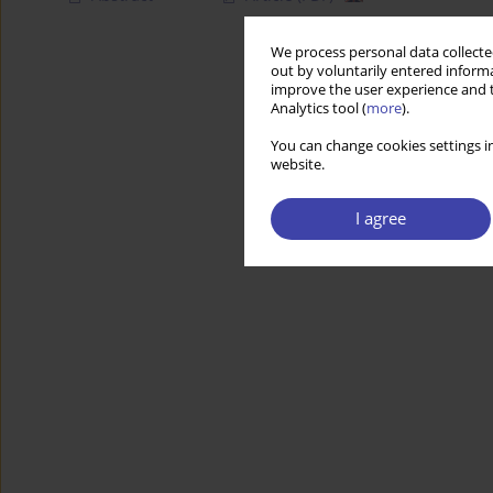
We process personal data collected
out by voluntarily entered informa
improve the user experience and t
Analytics tool (
more
).
You can change cookies settings in
website.
I agree