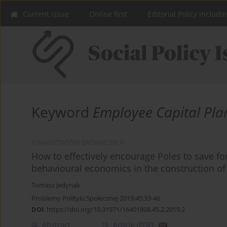
Current issue
Online first
Editorial Policy includi
Keyword
Employee Capital Pla
Z WARSZTATÓW BADAWCZYCH
How to effectively encourage Poles to save fo
behavioural economics in the construction of
Tomasz Jedynak
Problemy Polityki Społecznej 2019;45:33-46
DOI
:
https://doi.org/10.31971/16401808.45.2.2019.2
Abstract
Article
(PDF)