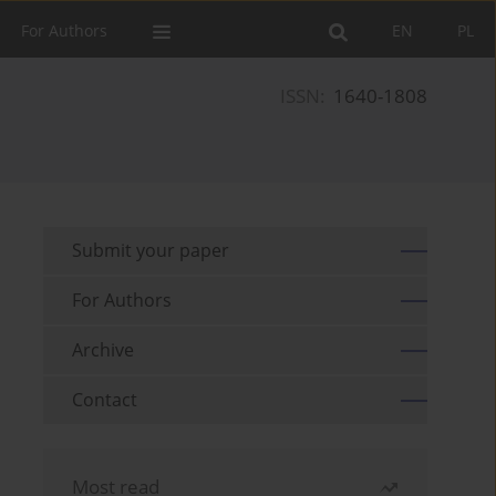
For Authors
EN
PL
ISSN:
1640-1808
Submit your paper
For Authors
Archive
Contact
Most read