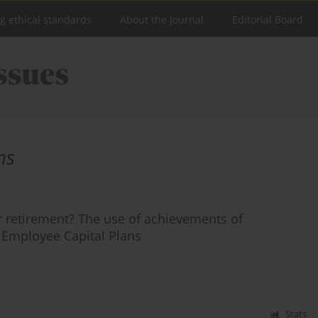
ng ethical standards
About the Journal
Editorial Board
ns
r retirement? The use of achievements of
 Employee Capital Plans
Stats