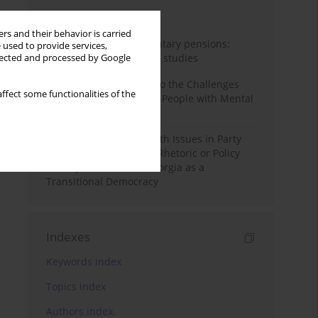
Month
Year
rs and their behavior is carried
Auto-enrolment in voluntary pensions:
 used to provide services,
Comparative OECD case studies
llected and processed by Google
Bibliometric Insights into the Challenges
ffect some functionalities of the
and Needs of Homeless People with Mental
Disorders
The Politicisation of Youth Issues in Party
Programmes: Symbolic Rhetoric or Policy
Priority? The Case of Georgia as a
Transitional Democracy
Indexes
Keywords index
Topics index
Authors index