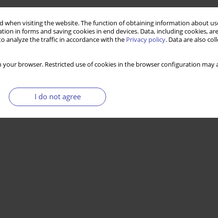
 when visiting the website. The function of obtaining information about use
tion in forms and saving cookies in end devices. Data, including cookies, are
o analyze the traffic in accordance with the
Privacy policy
. Data are also co
 your browser. Restricted use of cookies in the browser configuration may a
I do not agree