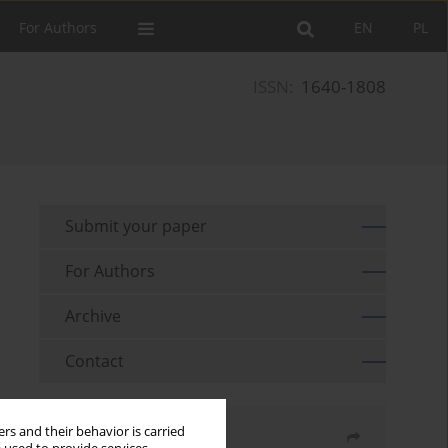
For Authors
EN
PL
ISSN:
1640-1808
Submit your paper
For Authors
Archive
Contact
rs and their behavior is carried
Share