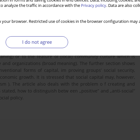
tion in forms and saving cookies in end devices. Data, including cookies, are
o analyze the traffic in accordance with the
Privacy policy
. Data are also co
 your browser. Restricted use of cookies in the browser configuration may a
I do not agree
the term „social capital” in the works of J. Colem an, R. Putnam ,
efers either to individual or collective resources that facilitate
aning) or to the feature of (local) community culture which is
 and organizations (broad meaning). The further section shows
nventional forms of capital, im proving groups’ social security,
conomic growth. It is stressed that social capital may, however,
ism ). The article also deals with the problem o f creating and
is stated, how to distinguish betw een „positive” and „anti-social”
cial policy.