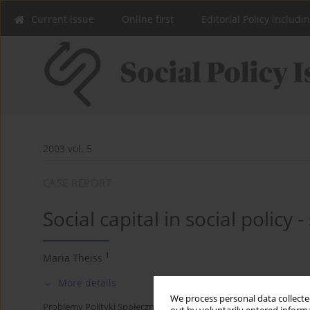
Current issue
Online first
Editorial Policy includi
2003 vol. 5
CASE REPORT
Social capital in social policy 
1
Maria Theiss
More details
We process personal data collected
Problemy Polityki Społecznej 2003;5:51-65