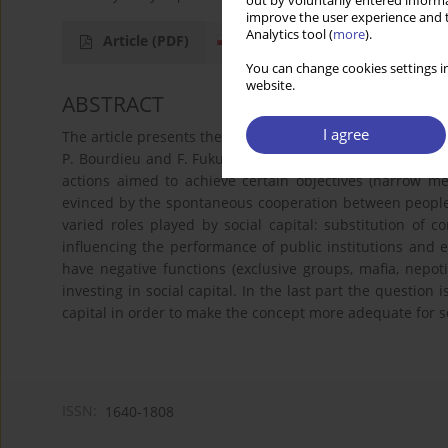
out by voluntarily entered informa
improve the user experience and t
Analytics tool (
more
).
Article
(PDF)
You can change cookies settings in
website.
ABSTRACT
I agree
The article presents the differences in meaning and use f 
P. Bourdieu and F. Fukuyama. It show s that this concept r
actions aimed to achieve certain objectives (narrow me
evinced by the spontaneous cooperation between people
varied roles played by social capital: substitution of co
influencing the performance of public institutions and e
have negative functions (exclusive groups, mafia, nepot
investing in social capital. In the last part the question 
capital in order to make the concept more adequate for so
ISSN:
1640-1808