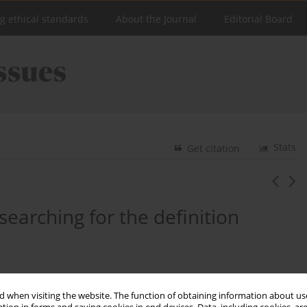
ng ethical standards
About the Journal
Editorial Board
Stats
Get citation
- searching for the definition
 when visiting the website. The function of obtaining information about use