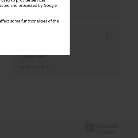
 used to provide services,
llected and processed by Google
Send by email
ffect some functionalities of the
Indexes
Keywords index
Topics index
Authors index