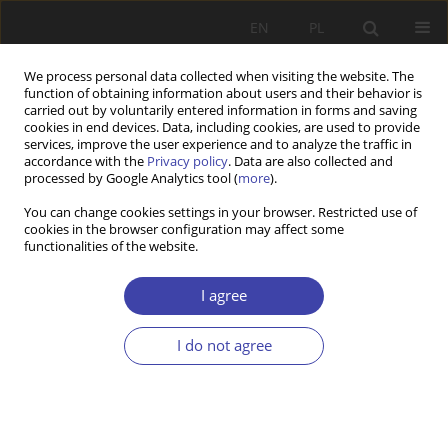
EN
PL
We process personal data collected when visiting the website. The
function of obtaining information about users and their behavior is
carried out by voluntarily entered information in forms and saving
cookies in end devices. Data, including cookies, are used to provide
services, improve the user experience and to analyze the traffic in
accordance with the
Privacy policy
. Data are also collected and
processed by Google Analytics tool (
more
).
2004 vol. 7
You can change cookies settings in your browser. Restricted use of
cookies in the browser configuration may affect some
functionalities of the website.
OTHER
’’Journal of Social Policy”
I agree
I do not agree
1
Ryszard Szarfenberg
More details
Problemy Polityki Społecznej 2004;7:211-220