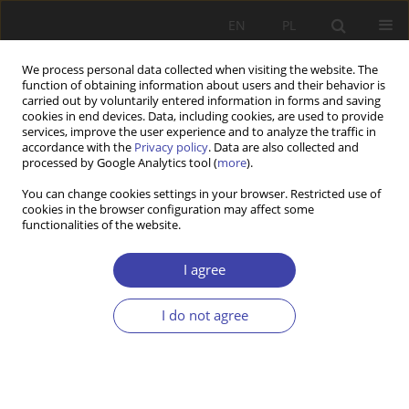
EN
PL
We process personal data collected when visiting the website. The
function of obtaining information about users and their behavior is
carried out by voluntarily entered information in forms and saving
cookies in end devices. Data, including cookies, are used to provide
services, improve the user experience and to analyze the traffic in
accordance with the
Privacy policy
. Data are also collected and
processed by Google Analytics tool (
more
).
2018 vol. 43
You can change cookies settings in your browser. Restricted use of
cookies in the browser configuration may affect some
functionalities of the website.
REVIEW
How do various social policy
I agree
models cope with
I do not agree
contemporary challenges?
1
Mirosław Księżopolski