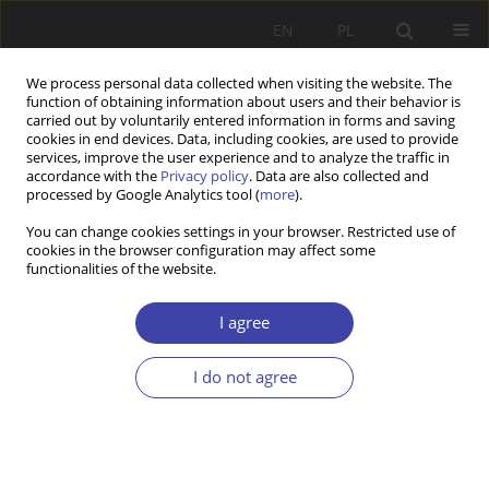
EN
PL
We process personal data collected when visiting the website. The
function of obtaining information about users and their behavior is
carried out by voluntarily entered information in forms and saving
cookies in end devices. Data, including cookies, are used to provide
services, improve the user experience and to analyze the traffic in
accordance with the
Privacy policy
. Data are also collected and
processed by Google Analytics tool (
more
).
3/2024 vol. 66
You can change cookies settings in your browser. Restricted use of
cookies in the browser configuration may affect some
functionalities of the website.
RESEARCH PAPER
Exploring the content of
I agree
blindness rehabilitation
I do not agree
programs in Lithuania: models
and approaches