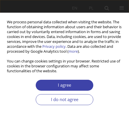
EN
PL
We process personal data collected when visiting the website. The
function of obtaining information about users and their behavior is
carried out by voluntarily entered information in forms and saving
cookies in end devices. Data, including cookies, are used to provide
services, improve the user experience and to analyze the traffic in
accordance with the
Privacy policy
. Data are also collected and
processed by Google Analytics tool (
more
).
2007 vol. 10
You can change cookies settings in your browser. Restricted use of
cookies in the browser configuration may affect some
functionalities of the website.
CASE REPORT
The dynamics and the essence
I agree
of pluralism – on the evolution
I do not agree
of the welfare state
1
Mirosław Grewiński