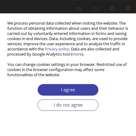
EN
PL
We process personal data collected when visiting the website. The
function of obtaining information about users and their behavior is
carried out by voluntarily entered information in forms and saving
cookies in end devices. Data, including cookies, are used to provide
services, improve the user experience and to analyze the traffic in
accordance with the
Privacy policy
. Data are also collected and
processed by Google Analytics tool (
more
).
Author
Wojciech Pawnik
You can change cookies settings in your browser. Restricted use of
cookies in the browser configuration may affect some
functionalities of the website.
CASE REPORT
Questions on state of civic subjectivity
I agree
Wojciech Pawnik
I do not agree
Problemy Polityki Społecznej 2002;4:19-32
Stats
Abstract
Article
(PDF)