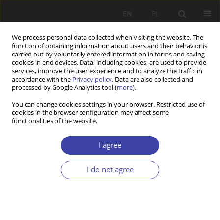
EN
PL
We process personal data collected when visiting the website. The
function of obtaining information about users and their behavior is
carried out by voluntarily entered information in forms and saving
cookies in end devices. Data, including cookies, are used to provide
services, improve the user experience and to analyze the traffic in
accordance with the
Privacy policy
. Data are also collected and
processed by Google Analytics tool (
more
).
Author
Piotr Lewandowski
You can change cookies settings in your browser. Restricted use of
cookies in the browser configuration may affect some
functionalities of the website.
Z WARSZTATÓW BADAWCZYCH
Labour market segmentation and pensions in the
I agree
Polish defined-contribution scheme
I do not agree
Piotr Lewandowski
,
Kamil Stroński
,
Roma Keister
Problemy Polityki Społecznej 2016;33:111-137
Stats
Abstract
Article
(PDF)