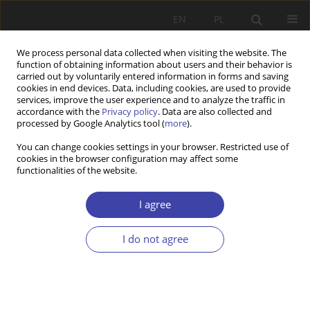
EN
PL
We process personal data collected when visiting the website. The
function of obtaining information about users and their behavior is
carried out by voluntarily entered information in forms and saving
cookies in end devices. Data, including cookies, are used to provide
services, improve the user experience and to analyze the traffic in
accordance with the
Privacy policy
. Data are also collected and
processed by Google Analytics tool (
more
).
Author
Jolita Juneviciene
You can change cookies settings in your browser. Restricted use of
cookies in the browser configuration may affect some
functionalities of the website.
RESEARCH PAPER
What shapes the pathway of becoming an elderly
I agree
care worker? Young Workers’ perspective
I do not agree
Laimute Zalimiene
,
Sandra Krutuliene
,
Laima Okuneviciute
Neverauskiene
,
Boguslavas Gruzevskis
,
Jolita Juneviciene
Problemy Polityki Społecznej 2024;66(3):1-22
DOI
:
https://doi.org/10.31971/pps/174369
Stats