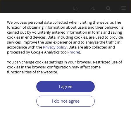
EN
PL
We process personal data collected when visiting the website. The
function of obtaining information about users and their behavior is
carried out by voluntarily entered information in forms and saving
cookies in end devices. Data, including cookies, are used to provide
services, improve the user experience and to analyze the traffic in
accordance with the
Privacy policy
. Data are also collected and
processed by Google Analytics tool (
more
).
Author
Jacek Kubera
You can change cookies settings in your browser. Restricted use of
cookies in the browser configuration may affect some
functionalities of the website.
The French paradox, or a bottom-up modification
of integration policy. The republican model and
I agree
Polish immigrant organisations in France
I do not agree
Jacek Kubera
Problemy Polityki Społecznej 2023;63(4):1-19
DOI
:
https://doi.org/10.31971/pps/173430
Stats