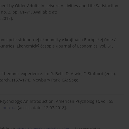
nt by Older Adults in Leisure Activities and Life Satisfaction.
no. 3, pp. 61–71. Available at:
.2018].
e koncepcie striebornej ekonomiky v krajinách Európskej únie /
untries. Ekonomický časopis /Journal of Economics, vol. 61,
 hedonic experience. In: R. Belli, D. Alwin, F. Stafford (eds.),
arch. (157–174). Newbury Park, CA: Sage.
 Psychology: An Introduction. American Psychologist, vol. 55,
.net/p...
[access date: 12.07.2018].
ilable at:
https://slovak.statistics.sk/w...
[access date: