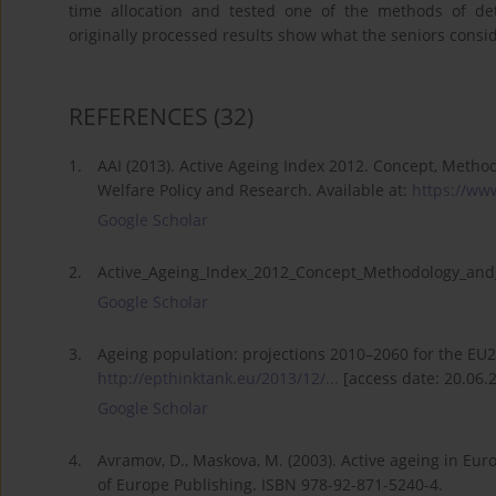
time allocation and tested one of the methods of dete
originally processed results show what the seniors conside
REFERENCES
(32)
1.
AAI (2013). Active Ageing Index 2012. Concept, Method
Welfare Policy and Research. Available at:
https://www
Google Scholar
2.
Active_Ageing_Index_2012_Concept_Methodology_and_Fi
Google Scholar
3.
Ageing population: projections 2010–2060 for the EU27,
http://epthinktank.eu/2013/12/...
[access date: 20.06.
Google Scholar
4.
Avramov, D., Maskova, M. (2003). Active ageing in Eur
of Europe Publishing. ISBN 978-92-871-5240-4.