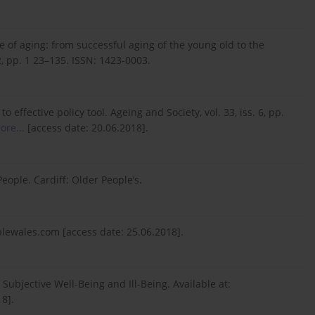
ure of aging: from successful aging of the young old to the
2, pp. 1 23–135. ISSN: 1423-0003.
 effective policy tool. Ageing and Society, vol. 33, iss. 6, pp.
ore...
[access date: 20.06.2018].
eople. Cardiff: Older People’s.
lewales.com [access date: 25.06.2018].
f Subjective Well-Being and Ill-Being. Available at:
8].