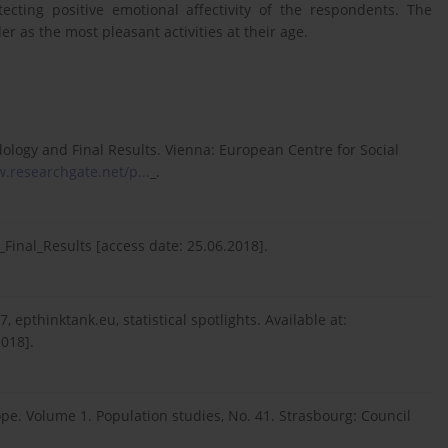
cting positive emotional affectivity of the respondents. The
r as the most pleasant activities at their age.
ology and Final Results. Vienna: European Centre for Social
.researchgate.net/p...
_.
nal_Results [access date: 25.06.2018].
 epthinktank.eu, statistical spotlights. Available at:
2018].
ope. Volume 1. Population studies, No. 41. Strasbourg: Council