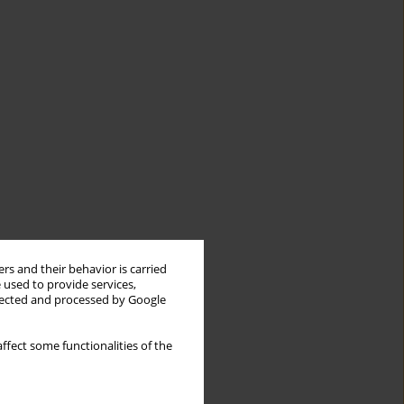
rs and their behavior is carried
 used to provide services,
llected and processed by Google
ffect some functionalities of the