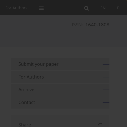
For Authors
EN
PL
ISSN:
1640-1808
Submit your paper
For Authors
Archive
Contact
Share