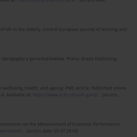
of life in the elderly. Central European Journal of Nursing and
: Geragogika a gerontodidaktika. Praha: Grada Publishing.
cal wellbeing, health, and ageing. PMC Article. Published online
0. Available at:
https://www.ncbi.nlm.nih.gov/p...
[access
by the Commission on the Measurement of Economic Performance
eurostat/d...
[access date: 05.07.2018].