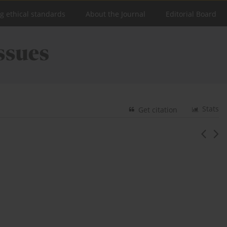
ng ethical standards
About the Journal
Editorial Board
Stats
Get citation