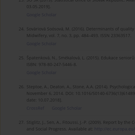
03.05.2019].
Google Scholar
24.
Sováriová Soósová, M. (2016). Determinants of quality 
Midwifery, vol. 7, no. 3, pp. 484–493. ISSN 23363517.
Google Scholar
25.
Špatenková, N., Smékalová, L. (2015). Edukace seniorů
ISBN: 978-80-247-5446-8.
Google Scholar
26.
Steptoe, A., Deaton, A., Stone, A.A. (2014). Psychologi
November 6, 2014. DOI: 10.1016/S0140-6736(13)61489-
date: 10.07.2018].
CrossRef
Google Scholar
27.
Stiglitz, J., Sen, A., Fitoussi, J.-P. (2009). Report 
and Social Progress. Available at:
http://ec.europa.eu/