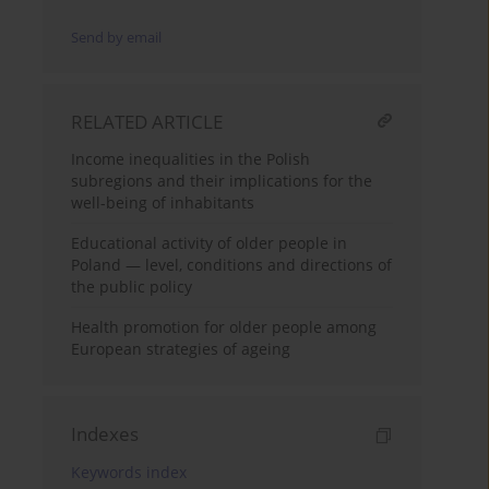
Send by email
RELATED ARTICLE
Income inequalities in the Polish
subregions and their implications for the
well-being of inhabitants
Educational activity of older people in
Poland — level, conditions and directions of
the public policy
Health promotion for older people among
European strategies of ageing
Indexes
Keywords index