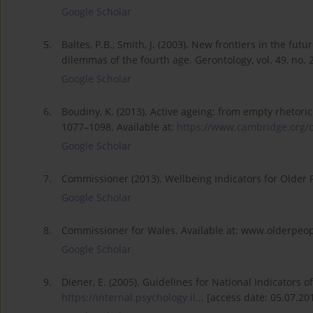
Google Scholar
5.
Baltes, P.B., Smith, J. (2003). New frontiers in the fut
dilemmas of the fourth age. Gerontology, vol. 49, no. 
Google Scholar
6.
Boudiny, K. (2013). Active ageing: from empty rhetoric to
1077–1098. Available at:
https://www.cambridge.org/c
Google Scholar
7.
Commissioner (2013). Wellbeing Indicators for Older P
Google Scholar
8.
Commissioner for Wales. Available at: www.olderpeop
Google Scholar
9.
Diener, E. (2005). Guidelines for National Indicators o
https://internal.psychology.il...
[access date: 05.07.201