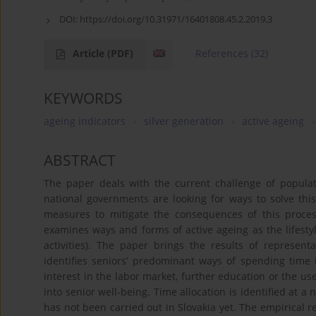
DOI:
https://doi.org/10.31971/16401808.45.2.2019.3
Article
(PDF)
References
(32)
KEYWORDS
ageing indicators
silver generation
active ageing
ABSTRACT
The paper deals with the current challenge of populatio
national governments are looking for ways to solve this
measures to mitigate the consequences of this process.
examines ways and forms of active ageing as the lifestyle
activities). The paper brings the results of represent
identifies seniors’ predominant ways of spending time in
interest in the labor market, further education or the use
into senior well-being. Time allocation is identified at a
has not been carried out in Slovakia yet. The empirical re