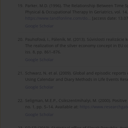
19.
Parker, M.D. (1996). The Relationship Between Time Spe
Physical & Occupational Therapy In Geriatrics, vol. 14, 
https://www.tandfonline.com/do...
[access date: 13.07
Google Scholar
20.
Pauhofová, I., Páleník, M. (2013). Súvislosti realizáci
The realization of the silver economy concept in EU co
iss. 8, pp. 861–876.
Google Scholar
21.
Schwarz, N. et al. (2009). Global and episodic reports of
Using Calendar and Diary Methods in Life Events Rese
Google Scholar
22.
Seligman, M.E.P., Csikszentmihalyi, M. (2000). Positive
no. 1, pp. 5–14. Available at:
https://www.researchgate
Google Scholar
23.
SO SR (2019). Statistical office of Slovak Republic. Ava