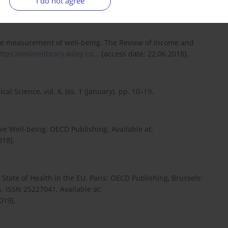
I do not agree
.2019].
or the measurement of well-being. The Review of Income and
ttps://onlinelibrary.wiley.co...
[access date: 22.06.2018].
l Science, vol. 6, iss. 1 (January). pp. 10–19.
e Well-being. OECD Publishing. Available at:
018].
 State of Health in the EU. Paris: OECD Publishing, Brussels:
 ISSN 25227041. Available at:
019].