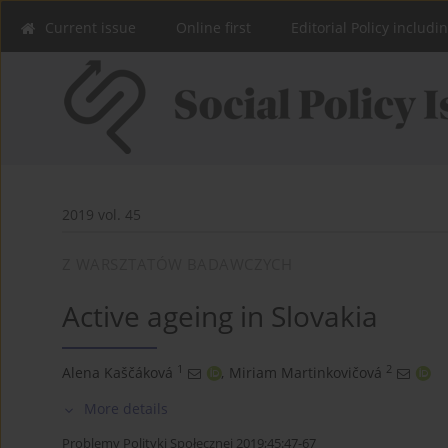
Current issue
Online first
Editorial Policy includi
2019 vol. 45
Z WARSZTATÓW BADAWCZYCH
Active ageing in Slovakia
1
2
Alena Kaščáková
,
Miriam Martinkovičová
More details
Problemy Polityki Społecznej 2019;45:47-67