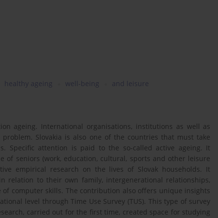
healthy ageing
well-being
and leisure
n ageing. International organisations, institutions as well as
 problem. Slovakia is also one of the countries that must take
 Specific attention is paid to the so-called active ageing. It
 of seniors (work, education, cultural, sports and other leisure
ative empirical research on the lives of Slovak households. It
 relation to their own family, intergenerational relationships,
 of computer skills. The contribution also offers unique insights
 national level through Time Use Survey (TUS). This type of survey
search, carried out for the first time, created space for studying