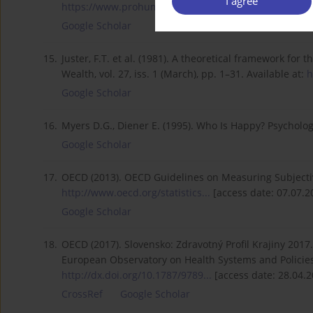
I agree
https://www.prohuman.sk/social...
[access date: 25.04
Google Scholar
15.
Juster, F.T. et al. (1981). A theoretical framework f
Wealth, vol. 27, iss. 1 (March), pp. 1–31. Available at:
h
Google Scholar
16.
Myers D.G., Diener E. (1995). Who Is Happy? Psychologica
Google Scholar
17.
OECD (2013). OECD Guidelines on Measuring Subjectiv
http://www.oecd.org/statistics...
[access date: 07.07.2
Google Scholar
18.
OECD (2017). Slovensko: Zdravotný Profil Krajiny 2017.
European Observatory on Health Systems and Policies.
http://dx.doi.org/10.1787/9789...
[access date: 28.04.2
CrossRef
Google Scholar