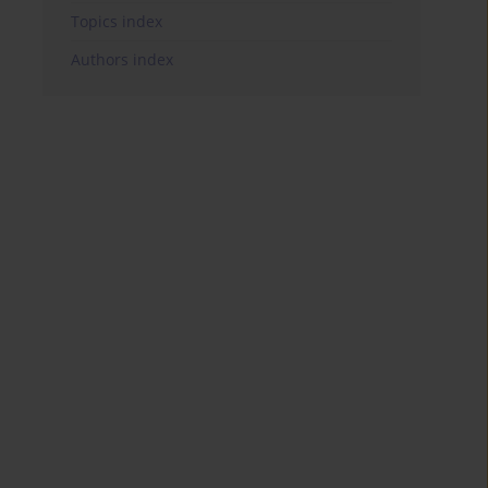
Topics index
Authors index