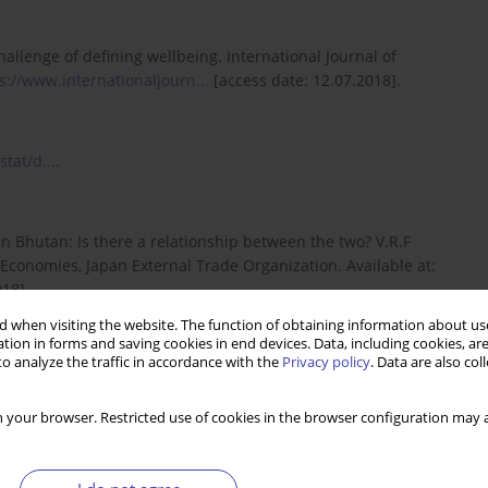
 challenge of defining wellbeing. International Journal of
s://www.internationaljourn...
[access date: 12.07.2018].
tat/d...
.
in Bhutan: Is there a relationship between the two? V.R.F
g Economies, Japan External Trade Organization. Available at:
18].
 when visiting the website. The function of obtaining information about use
tion in forms and saving cookies in end devices. Data, including cookies, are
o analyze the traffic in accordance with the
Privacy policy
. Data are also co
 for Volunteers, Government of South Australia, Adelaide,
..
[access date: 17.07.2018].
 your browser. Restricted use of cookies in the browser configuration may a
v kvality života seniorov na Slovensku. Available at: