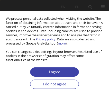
EN
PL
We process personal data collected when visiting the website. The
function of obtaining information about users and their behavior is
carried out by voluntarily entered information in forms and saving
cookies in end devices. Data, including cookies, are used to provide
services, improve the user experience and to analyze the traffic in
accordance with the
Privacy policy
. Data are also collected and
processed by Google Analytics tool (
more
).
Author
Committee on Labour
You can change cookies settings in your browser. Restricted use of
cookies in the browser configuration may affect some
and Social Policy of -
functionalities of the website.
I agree
OTHER
Prize of the Committee on Labour and Social
I do not agree
Policy of the Polish Academy of Sciences for the
best book in the field of labour, social policy and
human resources management. Laureates in
2021